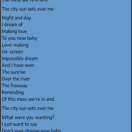
The city sun sets over me
Night and day
I dream of
Making love
To you now baby
Love-making
On-screen
Impossible dream
And I have seen
The sunrise
Over the river
The freeway
Reminding
Of this mess we’re in and
The city sun sets over me
What were you wanting?
I just want to say
Don’t ever change now baby