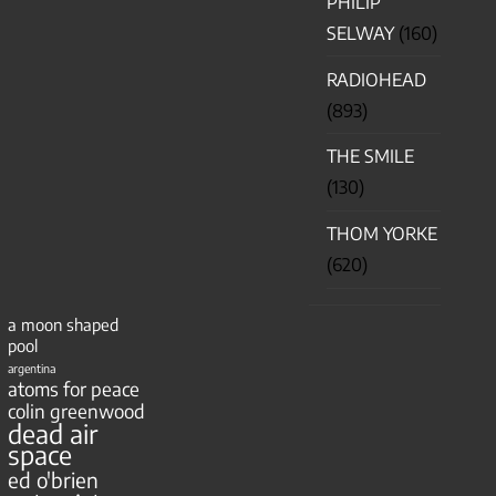
PHILIP
SELWAY
(160)
RADIOHEAD
(893)
THE SMILE
(130)
THOM YORKE
(620)
a moon shaped
pool
argentina
atoms for peace
colin greenwood
dead air
space
ed o'brien