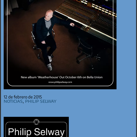
12 de febrero de 2015
Noticias
,
Philip Selway