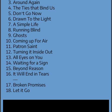
Around Again
The Ties that Bind Us
Don’t Go Now
Drawn To the Light
A Simple Life
Running Blind
Ghosts
Coming up For Air
Patron Saint
Turning it Inside Out
All Eyes on You
Waiting for a Sign
Beyond Reason
It Will End in Tears
—
Broken Promises
Let it Go