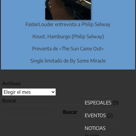
FasterLouder entrevista a Philip Selway
Knust, Hamburgo (Philip Selway)
Preventa de «The Sun Came Out»
Single limitado de By Some Miracle
Archivos
Buscar
ESPECIALES
(9)
Buscar
EVENTOS
(2)
NOTICIAS