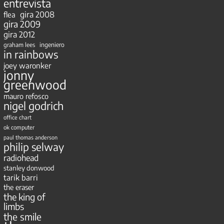
entrevista
gira 2008
flea
gira 2009
gira 2012
ingeniero
graham lees
in rainbows
joey waronker
jonny
greenwood
mauro refosco
nigel godrich
office chart
ok computer
paul thomas anderson
philip selway
radiohead
stanley donwood
tarik barri
the eraser
the king of
limbs
the smile