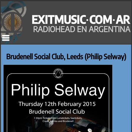
Saltar
al
EXITMUSIC·COM·AR
contenido
RADIOHEAD EN ARGENTINA
Brudenell Social Club, Leeds (Philip Selway)