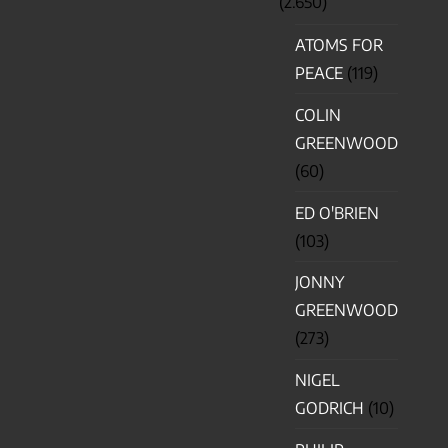
(2.650)
ATOMS FOR
PEACE
(119)
COLIN
GREENWOOD
(60)
ED O'BRIEN
(103)
JONNY
GREENWOOD
(273)
NIGEL
GODRICH
(10)