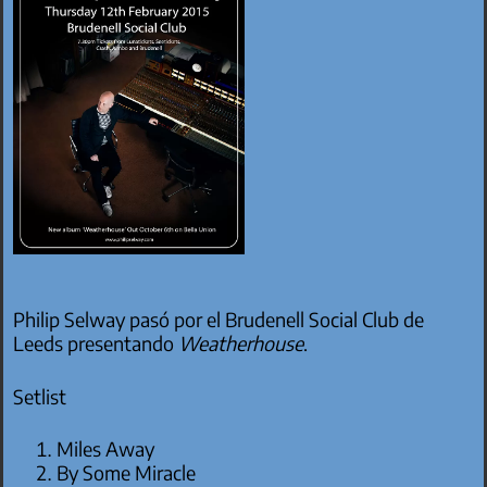
Philip Selway pasó por el Brudenell Social Club de
Leeds presentando
Weatherhouse
.
Setlist
Miles Away
By Some Miracle