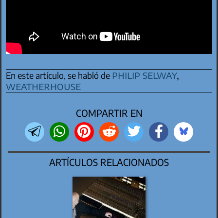
philip selway
,
En este artículo, se habló de
weatherhouse
COMPARTIR EN
ARTÍCULOS RELACIONADOS